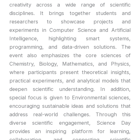
creativity across a wide range of scientific
disciplines. It brings together students and
researchers to showcase projects and
experiments in Computer Science and Artificial
Intelligence, highlighting smart systems,
programming, and data-driven solutions. The
event also emphasizes the core sciences of
Chemistry, Biology, Mathematics, and Physics,
where participants present theoretical insights,
practical experiments, and analytical models that
deepen scientific understanding. In addition,
special focus is given to Environmental sciences,
encouraging sustainable ideas and solutions that
address real-world challenges. Through this
diverse scientific engagement, Science Day
provides an inspiring platform for learning,
collaboration, and connecting scientific