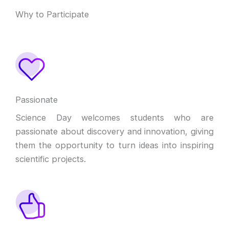
Why to Participate
Passionate
Science Day welcomes students who are
passionate about discovery and innovation, giving
them the opportunity to turn ideas into inspiring
scientific projects.