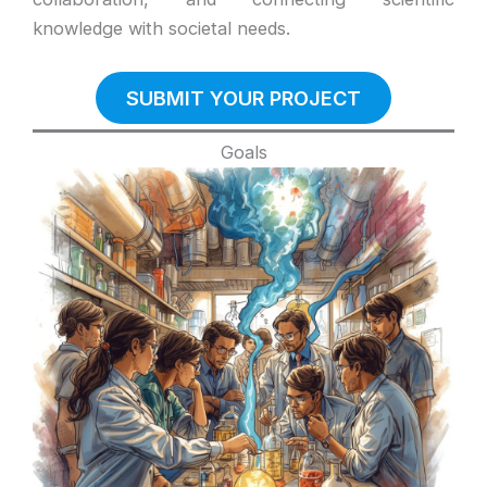
knowledge with societal needs.
SUBMIT YOUR PROJECT
Goals