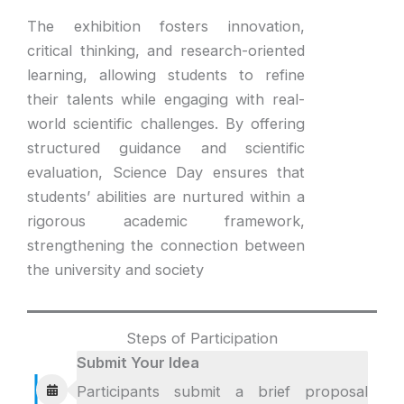
The exhibition fosters innovation,
critical thinking, and research-oriented
learning, allowing students to refine
their talents while engaging with real-
world scientific challenges. By offering
structured guidance and scientific
evaluation, Science Day ensures that
students’ abilities are nurtured within a
rigorous academic framework,
strengthening the connection between
the university and society
Steps of Participation
Submit Your Idea
Participants submit a brief proposal