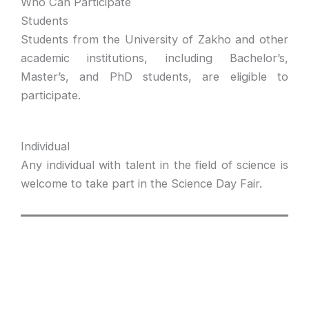
Who Can Participate
Students
Students from the University of Zakho and other
academic institutions, including Bachelor’s,
Master’s, and PhD students, are eligible to
participate.
Individual
Any individual with talent in the field of science is
welcome to take part in the Science Day Fair.