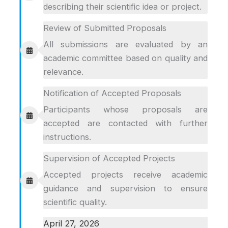
describing their scientific idea or project.
Review of Submitted Proposals
All submissions are evaluated by an
academic committee based on quality and
relevance.
Notification of Accepted Proposals
Participants whose proposals are
accepted are contacted with further
instructions.
Supervision of Accepted Projects
Accepted projects receive academic
guidance and supervision to ensure
scientific quality.
April 27, 2026