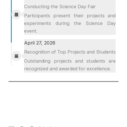
Conducting the Science Day Fair
Participants present their projects and
experiments during the Science Day
event.
April 27, 2026
Recognition of Top Projects and Students
Outstanding projects and students are
recognized and awarded for excellence.