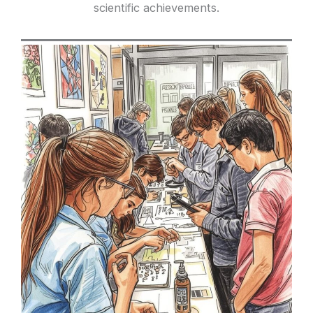
scientific achievements.