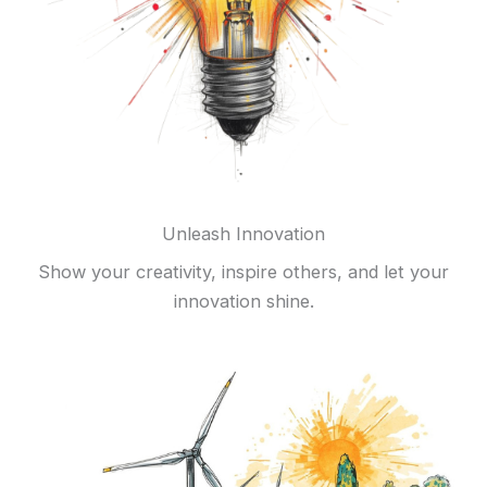
Unleash Innovation
Show your creativity, inspire others, and let your
innovation shine.