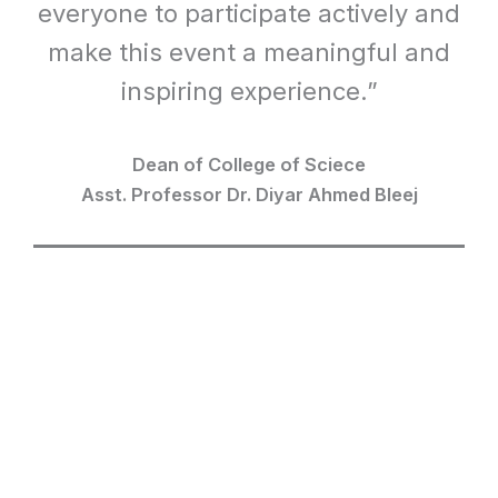
everyone to participate actively and
make this event a meaningful and
inspiring experience.”
Dean of College of Sciece
Asst. Professor Dr. Diyar Ahmed Bleej