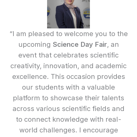
“I am pleased to welcome you to the
upcoming
Science Day Fair
, an
event that celebrates scientific
creativity, innovation, and academic
excellence. This occasion provides
our students with a valuable
platform to showcase their talents
across various scientific fields and
to connect knowledge with real-
world challenges. I encourage