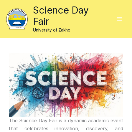
Skip
Science Day
to
Fair
content
University of Zakho
The Science Day Fair is a dynamic academic event
that celebrates innovation, discovery, and