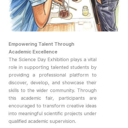
Empowering Talent Through
Academic Excellence
The Science Day Exhibition plays a vital
role in supporting talented students by
providing a professional platform to
discover, develop, and showcase their
skills to the wider community. Through
this academic fair, participants are
encouraged to transform creative ideas
into meaningful scientific projects under
qualified academic supervision.