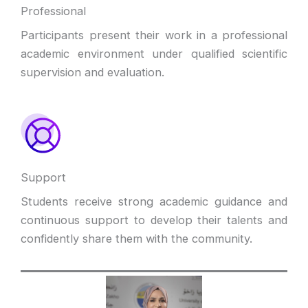
Professional
Participants present their work in a professional
academic environment under qualified scientific
supervision and evaluation.
Support
Students receive strong academic guidance and
continuous support to develop their talents and
confidently share them with the community.