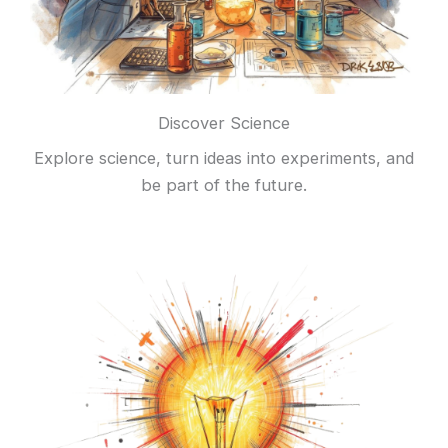
Discover Science
Explore science, turn ideas into experiments, and
be part of the future.