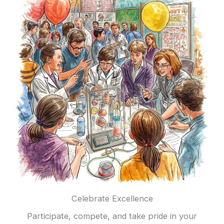
Celebrate Excellence
Participate, compete, and take pride in your