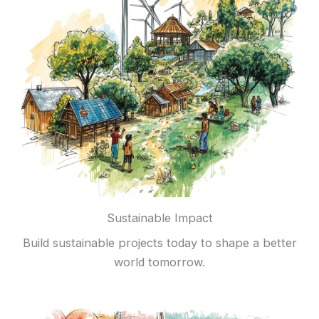
Sustainable Impact
Build sustainable projects today to shape a better
world tomorrow.